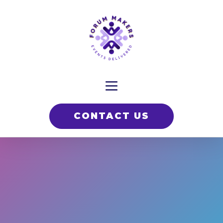
CONTACT US