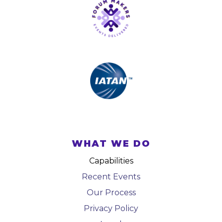
WHAT WE DO
Capabilities
Recent Events
Our Process
Privacy Policy